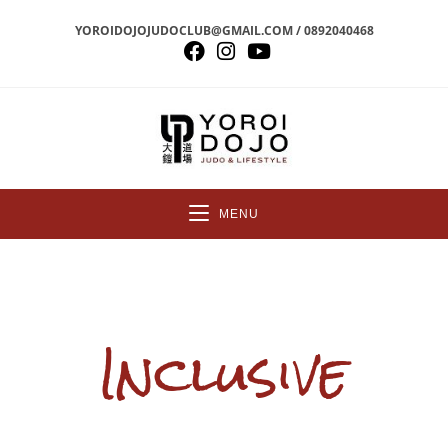
YOROIDOJOJUDOCLUB@GMAIL.COM / 0892040468
MENU
Inclusive