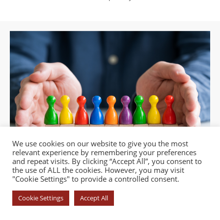
We use cookies on our website to give you the most
relevant experience by remembering your preferences
and repeat visits. By clicking “Accept All”, you consent to
the use of ALL the cookies. However, you may visit
"Cookie Settings" to provide a controlled consent.
Cookie Settings
Accept All
© COPYRIGHT 2026 - YOROI DOJO. ALL RIGHTS RESERVED. |
PRIVACY
POLICY
|
COOKIE POLICY