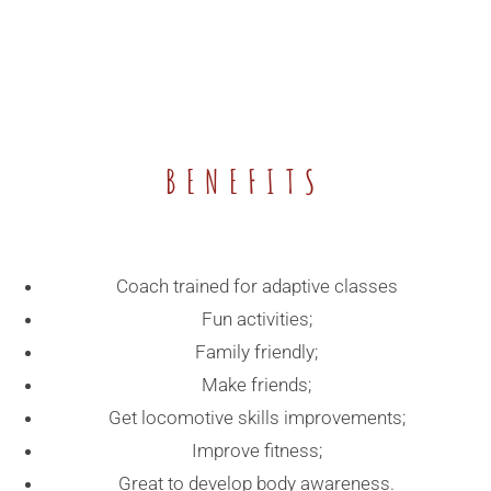
BENEFITS
Coach trained for adaptive classes
Fun activities;
Family friendly;
Make friends;
Get locomotive skills improvements;
Improve fitness;
Great to develop body awareness.