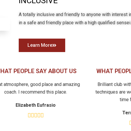
INCLUSIVE
A totally inclusive and friendly to anyone with interest 
in a safe and friendly place with a high qualified sensei
Learn More
HAT PEOPLE SAY ABOUT US
WHAT PEOPL
at atmosphere, good place and amazing
Brilliant club wi
coach. I recommend this place.
techniques are we
time 
Elizabeth Eufrasio
Ter