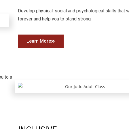
Develop physical, social and psychological skills that wi
forever and help you to stand strong.
Learn More
ou to a