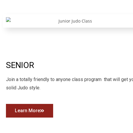
SENIOR
Join a totally friendly to anyone class program that will get y
solid Judo style.
Learn More