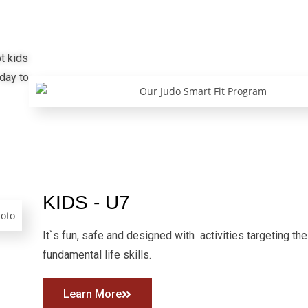
t kids
 day to
KIDS - U7
It`s fun, safe and designed with activities targeting the
fundamental life skills.
Learn More