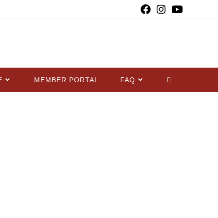
E
MEMBER PORTAL
FAQ