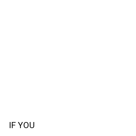
IF YOU