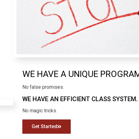
WE HAVE A UNIQUE PROGRA
No false promises.
WE HAVE AN EFFICIENT CLASS SYSTEM.
No magic tricks.
Get Started