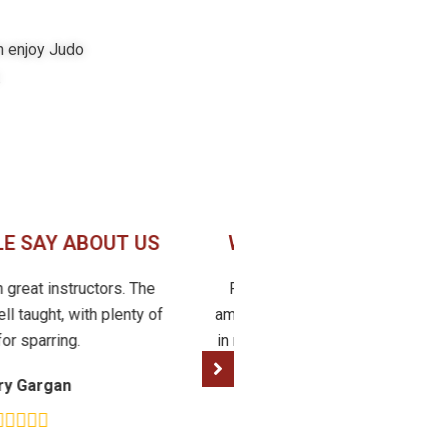
in enjoy Judo
.
E SAY ABOUT US
WHAT PEOPLE SAY AB
th great instructors. The
Fantastic club, friendly, compet
ll taught, with plenty of
amazing! I was intimidated at firs
for sparring.
in my mid 30s starting judo, but 
friends and learned sooo much!
ry Gargan
recommend
Cally Moen Curtis