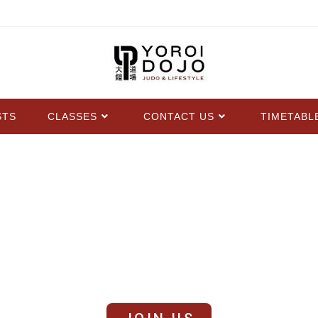
STS
CLASSES
CONTACT US
TIMETABL