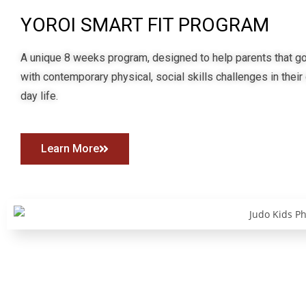
YOROI SMART FIT PROGRAM
A unique 8 weeks program, designed to help parents that go
with contemporary physical, social skills challenges in their
day life.
Learn More