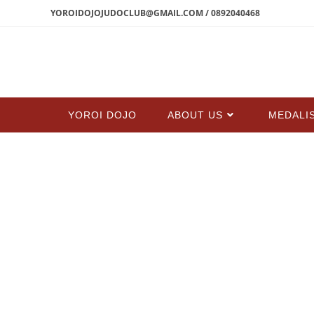
YOROIDOJOJUDOCLUB@GMAIL.COM / 0892040468
YOROI DOJO
ABOUT US
MEDALI