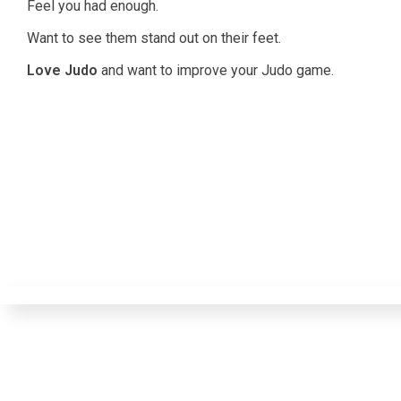
Feel you had enough.
Want to see them stand out on their feet.
Love Judo
and want to improve your Judo game.