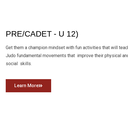
PRE/CADET - U 12)
Get them a champion mindset with fun activities that will teac
Judo fundamental movements that improve their physical a
social skills.
Learn More