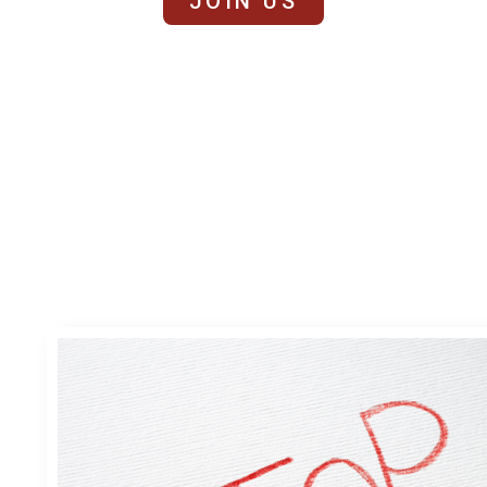
JOIN US