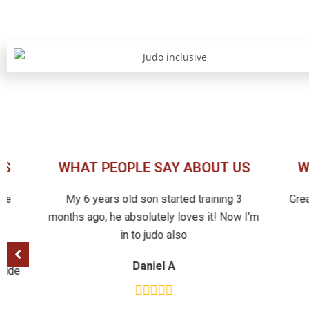
US
WHAT PEOPLE SAY ABOUT US
W
ike
My 6 years old son started training 3
Gre
d
months ago, he absolutely loves it! Now I’m
in to judo also
with
Daniel A
itude