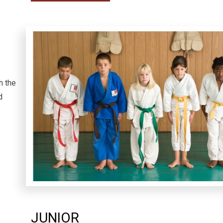
h the
nd
JUNIOR