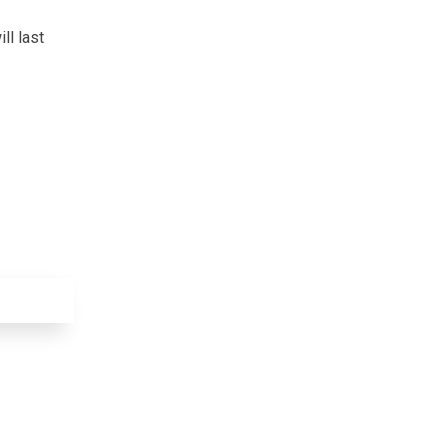
ll last