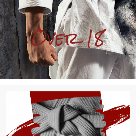
Over 18