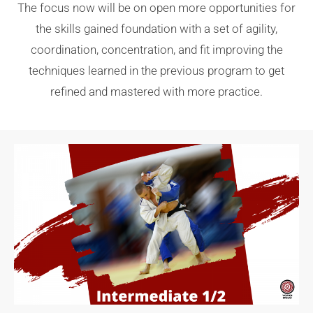
The focus now will be on open more opportunities for
the skills gained foundation with a set of agility,
coordination, concentration, and fit improving the
techniques learned in the previous program to get
refined and mastered with more practice.