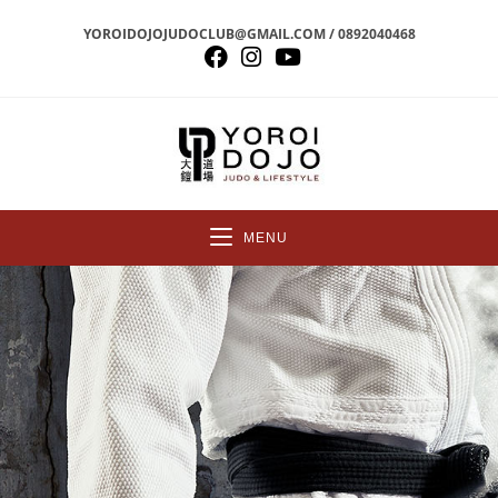
YOROIDOJOJUDOCLUB@GMAIL.COM / 0892040468
MENU