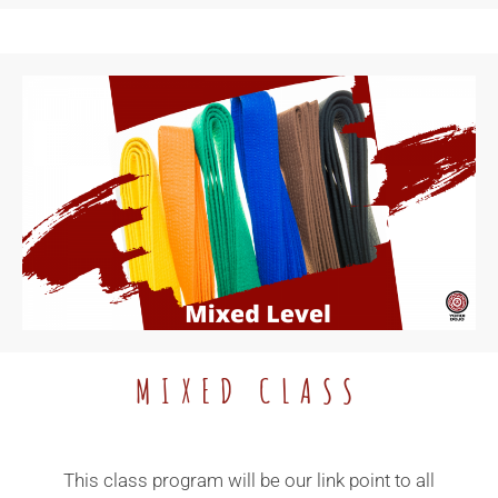
MIXED CLASS
This class program will be our link point to all