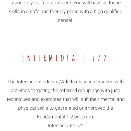
stand on your feet confident. You will have all these
skills in a safe and friendly place with a high qualified
sensei.
INTERMEDIATE 1/2
The Intermediate Junior/Adults class is designed with
activities targeting the referred group age with judo
techniques and exercises that will suit their mental and
physical skills to get refined or improved the
Fundamental 1-2 program.
Intermediate 1/2