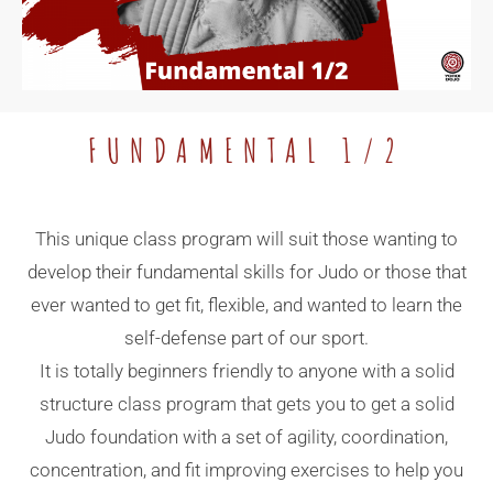
FUNDAMENTAL 1/2
This unique class program will suit those wanting to
develop their fundamental skills for Judo or those that
ever wanted to get fit, flexible, and wanted to learn the
self-defense part of our sport.
It is totally beginners friendly to anyone with a solid
structure class program that gets you to get a solid
Judo foundation with a set of agility, coordination,
concentration, and fit improving exercises to help you