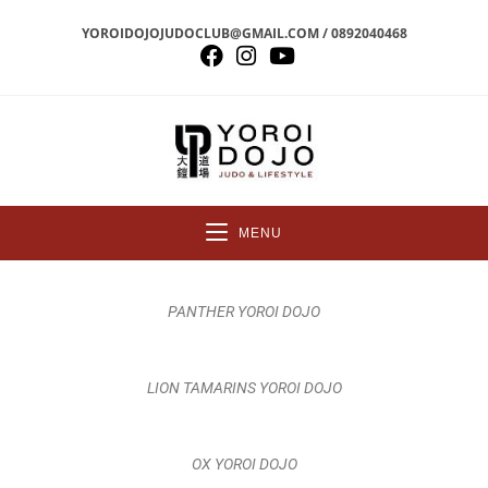
YOROIDOJOJUDOCLUB@GMAIL.COM / 0892040468
MENU
PANTHER YOROI DOJO
LION TAMARINS YOROI DOJO
OX YOROI DOJO