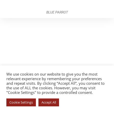
BLUE PARROT
We use cookies on our website to give you the most
relevant experience by remembering your preferences
and repeat visits. By clicking “Accept All”, you consent to
the use of ALL the cookies. However, you may visit
"Cookie Settings" to provide a controlled consent.
Cookie Settings
Accept All
© COPYRIGHT 2026 - YOROI DOJO. ALL RIGHTS RESERVED. |
PRIVACY
POLICY
|
COOKIE POLICY