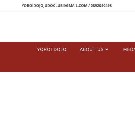
YOROIDOJOJUDOCLUB@GMAIL.COM / 0892040468
YOROI DOJO
ABOUT US
MED