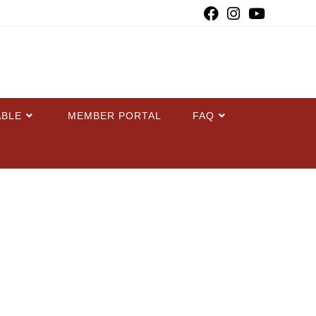
ABLE
MEMBER PORTAL
FAQ