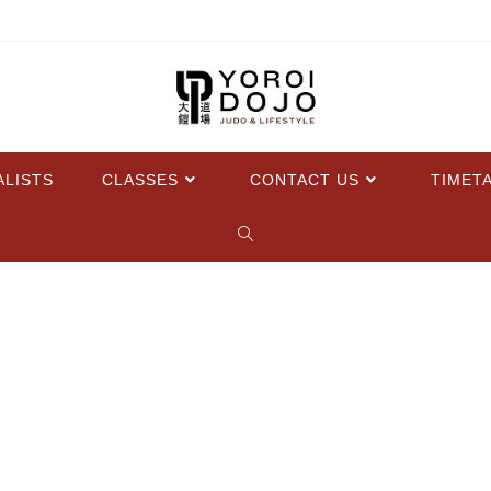
ALISTS
CLASSES
CONTACT US
TIMET