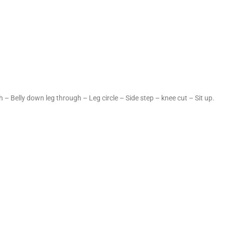
 – Belly down leg through – Leg circle – Side step – knee cut – Sit up.