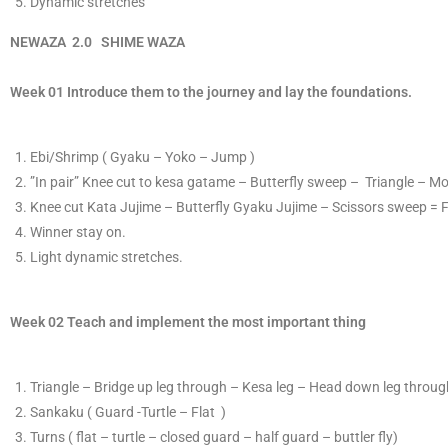
​D
ynamic stretches
​NEWAZA
2
.0
S
​HIME
WAZA
Week 01 Introduce them to the journey and lay the foundations.
​E​bi/Shrimp ( Gyaku – Yoko – Jump )
​”In pair”
K
​nee cut to kesa gatame – Butterfly sweep – Triangle – M
Knee cut Kata Jujime – Butterfly Gyaku Jujime – Scissors sweep = 
​Winner stay on.
Light dynamic stretches.
Week 02 Teach and implement the most important thing
T
​riangle – Bridge up leg through – Kesa leg – Head down leg through
S
​ankaku ( Guard -Turtle – Flat )
T
​urns ( flat – turtle – closed guard – half guard – buttler fly)