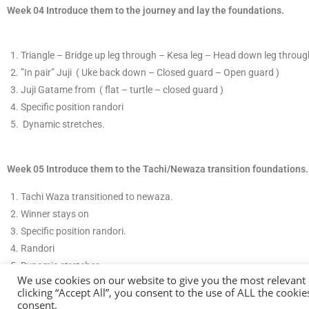
Week 04 Introduce them to the journey and lay the foundations.
T
​riangle – Bridge up leg through – Kesa leg – Head down leg through
​”In pair”
​Juji ( Uke back down – Closed guard – Open guard )
J
​uji Gatame from
( flat – turtle – closed guard )
Specific position randori
​ D
ynamic stretches.
Week 05 Introduce them to the Tachi/Newaza transition foundations.
​Tachi Waza transitioned to newaza.
​Winner stays on
Specific position randor
​i.
Randori
​D
ynamic stretches
We use cookies on our website to give you the most relevant
clicking “Accept All”, you consent to the use of ALL the cooki
consent.
© COP