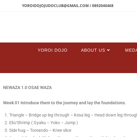
YOROIDOJOJUDOCLUB@GMAIL.COM / 0892040468
YOROI DOJO
ABOUT US
MED
NEWAZA 1.0 OSAE WAZA
Week 01 Introduce them to the journey and lay the foundations.
T
​riangle – Bridge up leg through – Kesa leg – Head down leg through
​E​bi/Shrimp ( Gyaku – Yoko – Jump )
​Side hug – Toreando – Knee slice