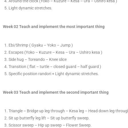
​Around the clock (Yoko –
Kuzure
​ – Kesa – Ura – Ushiro kesa )
Light dynamic stretches.
Week 02 Teach and implement the most important thing
E​bi/Shrimp ( Gyaku – Yoko – Jump )
​Escapes
(Yoko –
Kuzure
​ – Kesa – Ura – Ushiro kesa )
​Side hug – Toreando – Knee slice
T
​ransition ( flat – turtle – closed guard – half guard )
​Specific position randori +
Light dynamic stretches.
Week 03 Teach and implement the second important thing
T
​riangle – Bridge up leg through – Kesa leg – Head down leg through
S
​it up butterfly leg lift – Sit up butterfly sweep.
​Scissor sweep – Hip up sweep – Flower Sweep.