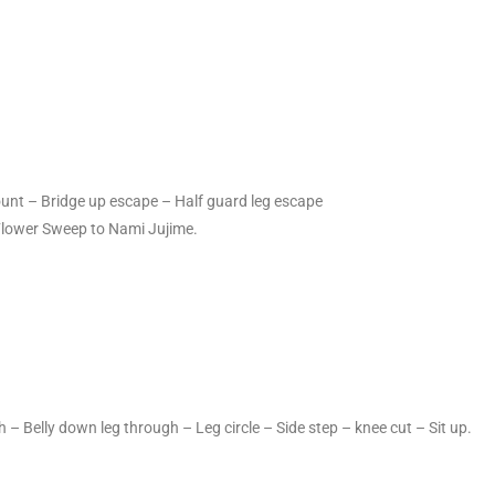
ount – Bridge up escape – Half guard leg escape
Flower Sweep to Nami Jujime.
 – Belly down leg through – Leg circle – Side step – knee cut – Sit up.