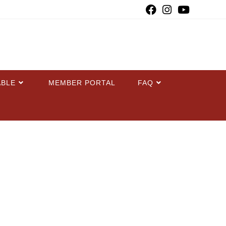
ABLE
MEMBER PORTAL
FAQ