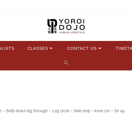
ALISTS
CLASSES
CONTACT US
TIMET
 – Belly down leg through – Leg circle – Side step – knee cut – Sit up.