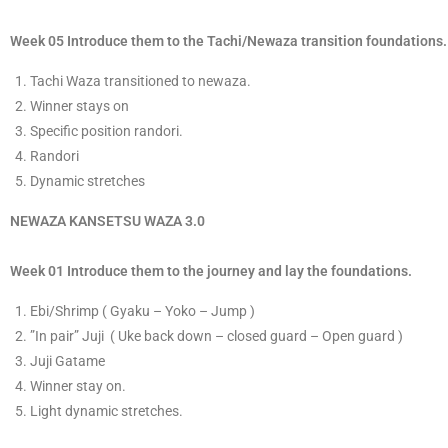
Week 05 Introduce them to the Tachi/Newaza transition foundations.
​Tachi Waza transitioned to newaza.
​Winner stays on
Specific position randor
​i.
Randori
​D
ynamic stretches
​NEWAZA KANSETSU WAZA
3
.0
Week 01 Introduce them to the journey and lay the foundations.
​E​bi/Shrimp ( Gyaku – Yoko – Jump )
​”In pair”
​Juji ( Uke back down – closed guard – Open guard )
J
​uji Gatame
​Winner stay on.
Light dynamic stretches.