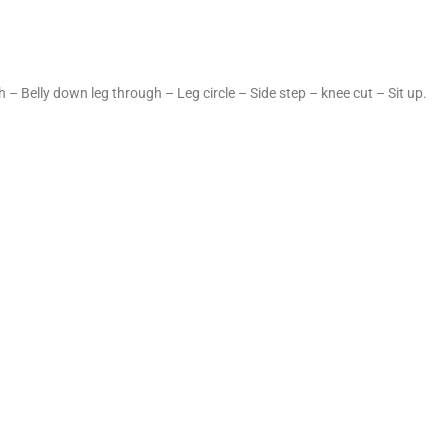
 – Belly down leg through – Leg circle – Side step – knee cut – Sit up.