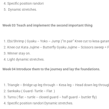
Specific position randori
​ D
ynamic stretches.
Week 03 Teach and implement the second important thing
​E​bi/Shrimp ( Gyaku – Yoko – Jump )”In pair” K
​nee cut to kesa gat
Knee cut Kata Jujime – Butterfly Gyaku Jujime – Scissors sweep = 
​Winner stay on.
Light dynamic stretches.
​Week 04 Introduce them to the journey and lay the foundations.
T
​riangle – Bridge up leg through – Kesa leg – Head down leg through
S
​ankaku ( Guard -Turtle – Flat )
T
​urns ( flat – turtle – closed guard – half guard – buttler fly)
Specific position randori​ Dynamic stretches.