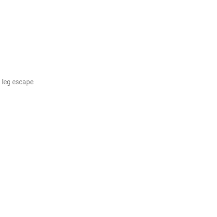
d leg escape