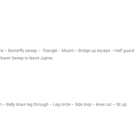
ame – Butterfly sweep – Triangle – Mount – Bridge up escape – Half guar
Flower Sweep to Nami Jujime.
 – Belly down leg through – Leg circle – Side step – knee cut – Sit up.