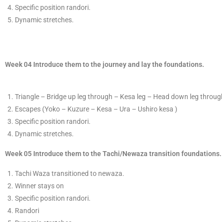
Specific position randor
​i.
​D
ynamic stretches.
Week 04 Introduce them to the journey and lay the foundations.
T
​riangle – Bridge up leg through – Kesa leg – Head down leg through
​Escapes
(Yoko –
Kuzure
​ – Kesa – Ura – Ushiro kesa )
Specific position randor
​i.
​D
ynamic stretches.
​Week 05 Introduce them to the Tachi/Newaza transition foundations.
​Tachi Waza transitioned to newaza.
​Winner stays on
Specific position randor
​i.
Randori