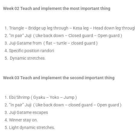
Week 02 Teach and implement the most important thing
T
​riangle – Bridge up leg through – Kesa leg – Head down leg through
​”In pair”
​Juji ( Uke back down – Closed guard – Open guard )
J
​uji Gatame from
( flat – turtle – closed guard )
Specific position randori
​ D
ynamic stretches.
Week 03 Teach and implement the second important thing
E​bi/Shrimp ( Gyaku – Yoko – Jump )
​”In pair”
​Juji ( Uke back down – closed guard – Open guard )
J
​uji Gatame escapes
​Winner stay on.
Light dynamic stretches.