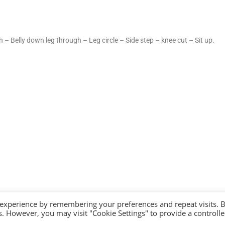
 – Belly down leg through – Leg circle – Side step – knee cut – Sit up.
 experience by remembering your preferences and repeat visits. 
es. However, you may visit "Cookie Settings" to provide a controll
YRIGHT 2026 - YOROI DOJO. ALL RIGHTS RESERVED. |
PRIVACY POLICY
|
COOKIE P