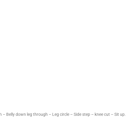
 – Belly down leg through – Leg circle – Side step – knee cut – Sit up.