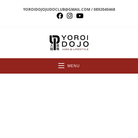
YOROIDOJOJUDOCLUB@GMAIL.COM / 0892040468
MENU