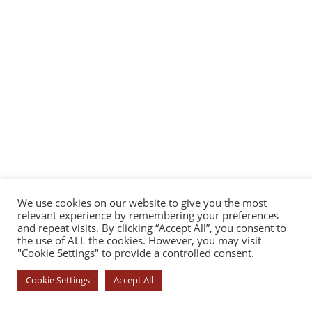
We use cookies on our website to give you the most
relevant experience by remembering your preferences
and repeat visits. By clicking “Accept All”, you consent to
the use of ALL the cookies. However, you may visit
"Cookie Settings" to provide a controlled consent.
Cookie Settings
Accept All
© COPYRIGHT 2026 - YOROI DOJO. ALL RIGHTS RESERVED. |
PRIVACY
POLICY
|
COOKIE POLICY