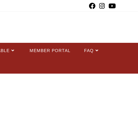
ABLE
MEMBER PORTAL
FAQ