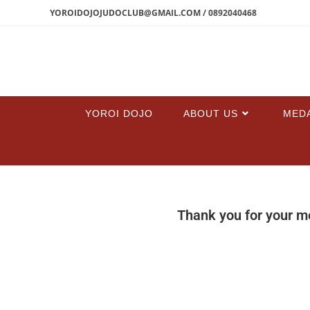
YOROIDOJOJUDOCLUB@GMAIL.COM / 0892040468
YOROI DOJO
ABOUT US
MED
Thank you for your m