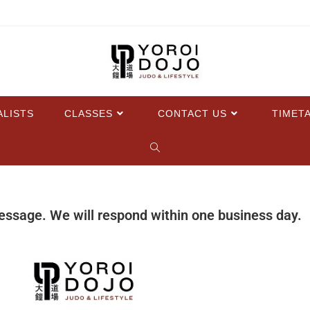
ALISTS
CLASSES
CONTACT US
TIMET
essage. We will respond within one business day.